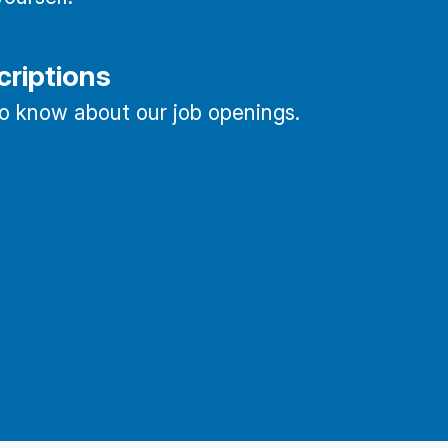
criptions
 to know about our job openings.