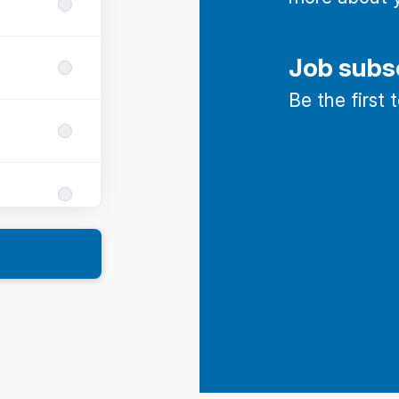
Job subs
Be the first