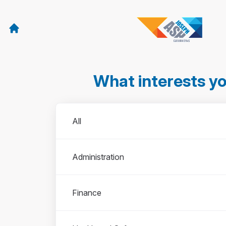
What interests y
Departments
All
Administration
Finance