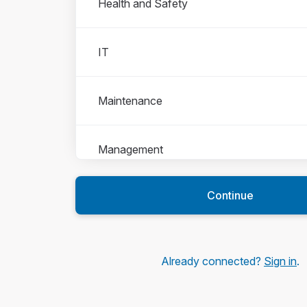
Health and Safety
IT
Maintenance
Management
Continue
People Team
Production
Already connected?
Sign in
.
Sales and Marketing