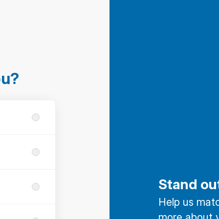
ou?
Stand ou
Help us match
more about y