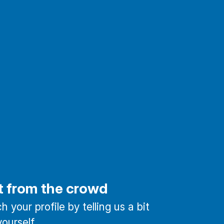
t from the crowd
 your profile by telling us a bit
ourself.