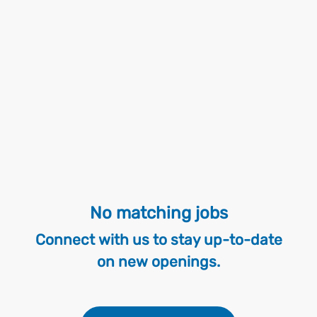
No matching jobs
Connect with us
to stay up-to-date
on new openings.