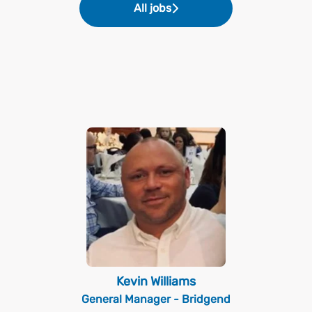
All jobs
Kevin Williams
General Manager - Bridgend