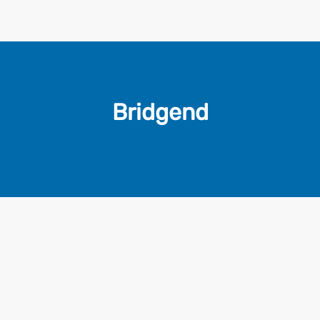
Bridgend