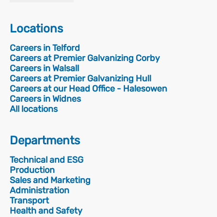
Locations
Careers in Telford
Careers at Premier Galvanizing Corby
Careers in Walsall
Careers at Premier Galvanizing Hull
Careers at our Head Office - Halesowen
Careers in Widnes
All locations
Departments
Technical and ESG
Production
Sales and Marketing
Administration
Transport
Health and Safety