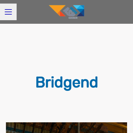
CAREER MENU
Bridgend