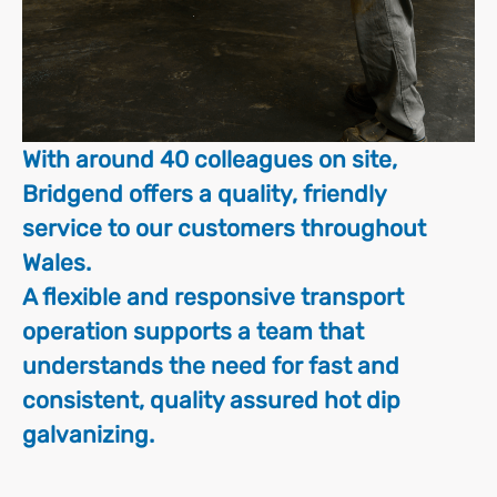
With around 40 colleagues on site,
Bridgend offers a quality, friendly
service to our customers throughout
Wales.
A flexible and responsive transport
operation supports a team that
understands the need for fast and
consistent, quality assured hot dip
galvanizing.