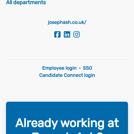
All departments
josephash.co.uk/
Employee login
·
SSO
Candidate Connect login
Already working at