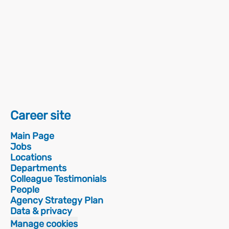
Career site
Main Page
Jobs
Locations
Departments
Colleague Testimonials
People
Agency Strategy Plan
Data & privacy
Manage cookies