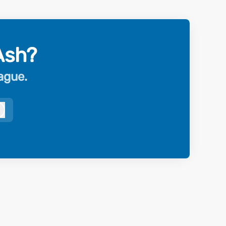
Ash?
eague.
Log in