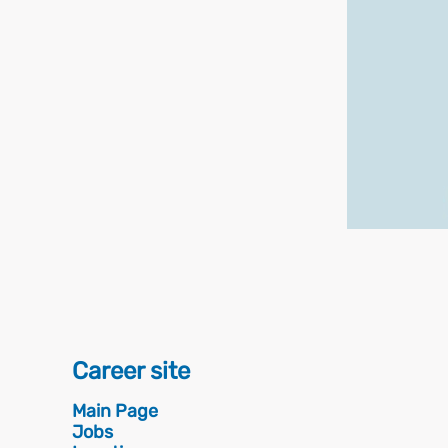
Career site
Main Page
Jobs