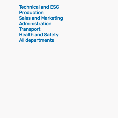
Technical and ESG
Production
Sales and Marketing
Administration
Transport
Health and Safety
All departments