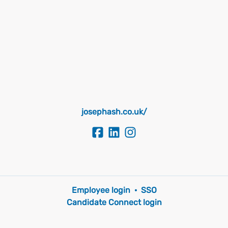
josephash.co.uk/
Employee login
·
SSO
Candidate Connect login