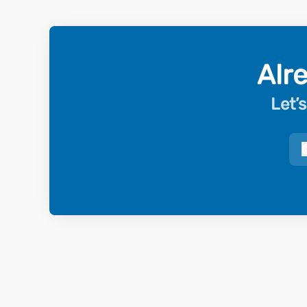
Alr
Let’s