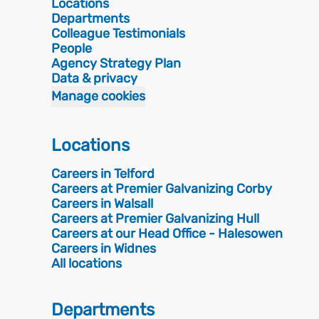
Locations
Departments
Colleague Testimonials
People
Agency Strategy Plan
Data & privacy
Manage cookies
Locations
Careers in Telford
Careers at Premier Galvanizing Corby
Careers in Walsall
Careers at Premier Galvanizing Hull
Careers at our Head Office - Halesowen
Careers in Widnes
All locations
Departments