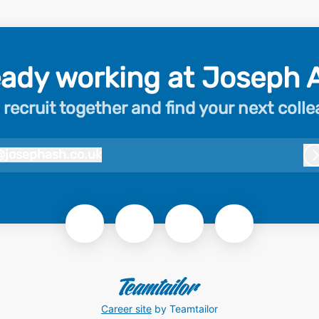
eady working at Joseph 
 recruit together and find your next coll
@
josephash.co.uk
josephash.co.uk
Career site
by Teamtailor